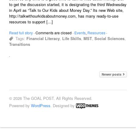
to get the discussion started, it is designating the third Wednesday
in April as “Talk to Our Kids about Money Day.” Its new Web site,
http://talkwithourkidsaboutmoney.com, has many ready-to-use
resources to support […]
Read full story
·
Comments are closed
·
Events
,
Resources
·
Tags:
Financial Literacy
,
Life Skills
,
MST
,
Social Sciences
,
Transitions
·
Newer posts
© 2026 The GOAL POST. All Rights Reserved.
Powered by
WordPress
. Designed by