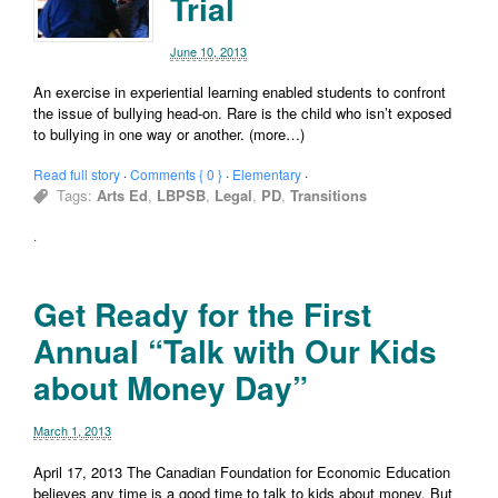
Trial
June 10, 2013
An exercise in experiential learning enabled students to confront
the issue of bullying head-on. Rare is the child who isn’t exposed
to bullying in one way or another. (more…)
Read full story
·
Comments { 0 }
·
Elementary
·
Tags:
Arts Ed
,
LBPSB
,
Legal
,
PD
,
Transitions
·
Get Ready for the First
Annual “Talk with Our Kids
about Money Day”
March 1, 2013
April 17, 2013 The Canadian Foundation for Economic Education
believes any time is a good time to talk to kids about money. But