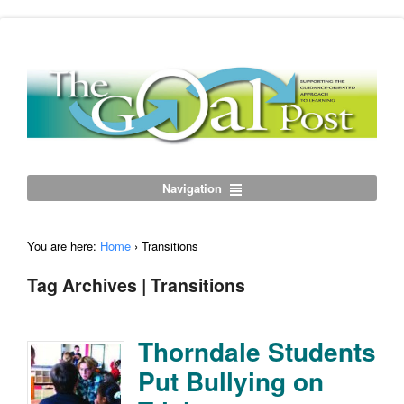
Navigation
You are here:
Home
›
Transitions
Tag Archives | Transitions
Thorndale Students
Put Bullying on