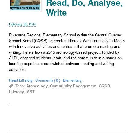
Read, Do, Analyse,
Write
February 22, 2016
Riverside Regional Elementary School within the Central Québec
School Board (CQSB) celebrates Literacy Week annually in March
with innovative activities and contests that promote reading and
writing. Here’s how a 2015 archeology-based project, funded by
ALDI, engaged students, staff, and the community in a hands-on
learning experience sandwiched between reading and writing
activities.
Read full story
·
Comments { 0 }
·
Elementary
·
Tags:
Archeology
,
Community Engagement
,
CQSB
,
Literacy
,
MST
·