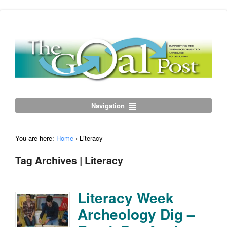
Navigation
You are here:
Home
›
Literacy
Tag Archives | Literacy
Literacy Week
Archeology Dig –