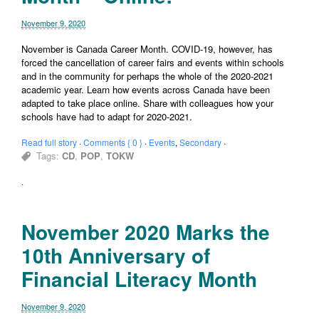
November 9, 2020
November is Canada Career Month. COVID-19, however, has
forced the cancellation of career fairs and events within schools
and in the community for perhaps the whole of the 2020-2021
academic year. Learn how events across Canada have been
adapted to take place online. Share with colleagues how your
schools have had to adapt for 2020-2021.
Read full story
·
Comments { 0 }
·
Events
,
Secondary
·
Tags:
CD
,
POP
,
TOKW
·
November 2020 Marks the
10th Anniversary of
Financial Literacy Month
November 9, 2020