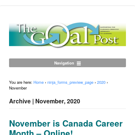
Navigation
You are here:
Home
›
ninja_forms_preview_page
›
2020
›
November
Archive | November, 2020
November is Canada Career
Month – Online!