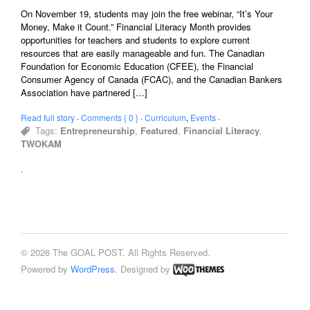
On November 19, students may join the free webinar, “It’s Your
Money, Make it Count.” Financial Literacy Month provides
opportunities for teachers and students to explore current
resources that are easily manageable and fun. The Canadian
Foundation for Economic Education (CFEE), the Financial
Consumer Agency of Canada (FCAC), and the Canadian Bankers
Association have partnered […]
Read full story
·
Comments { 0 }
·
Curriculum
,
Events
·
Tags:
Entrepreneurship
,
Featured
,
Financial Literacy
,
TWOKAM
·
© 2026 The GOAL POST. All Rights Reserved.
Powered by
WordPress
. Designed by